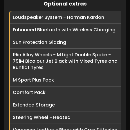
Optional extras
Loudspeaker System - Harman Kardon
Enhanced Bluetooth with Wireless Charging
Sun Protection Glazing
19in Alloy Wheels - M Light Double Spoke -
791M Bicolour Jet Black with Mixed Tyres and
Runflat Tyres
M Sport Plus Pack
Comfort Pack
Extended Storage
Steering Wheel - Heated
Vernasca Leather - Black with Grey Stitching