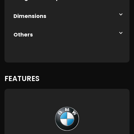
Dimensions
Others
FEATURES