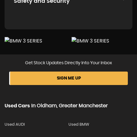
Safety and Security
Get Stock Updates Directly Into Your Inbox
SIGN ME UP
Used Cars
In
Oldham, Greater Manchester
Used AUDI
Used BMW