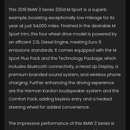
This 2019 BMW 3 Series 320d M Sport is a superb
example, boasting exceptionally low mileage for its
year at just 54,000 miles. Finished in the desirable M
Sport trim, this four wheel drive model is powered by
an efficient 2.0L Diesel Engine, meeting Euro 6
emissions standards. It comes equipped with the M
Sport Plus Pack and the Technology Package, which
includes Bluetooth connectivity, a Head Up Display, a
premium branded sound system, and wireless phone
charging. Further enhancing the driving experience
are the Harman Kardon loudspeaker system and the
Comfort Pack, adding keyless entry and a heated
steering wheel for added convenience.
The impressive performance of this BMW 3 Series is