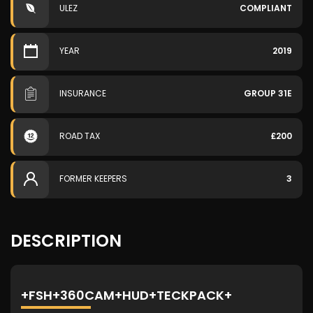
ULEZ
COMPLIANT
YEAR
2019
INSURANCE
GROUP 31E
ROAD TAX
£200
FORMER KEEPERS
3
DESCRIPTION
+FSH+360CAM+HUD+TECKPACK+