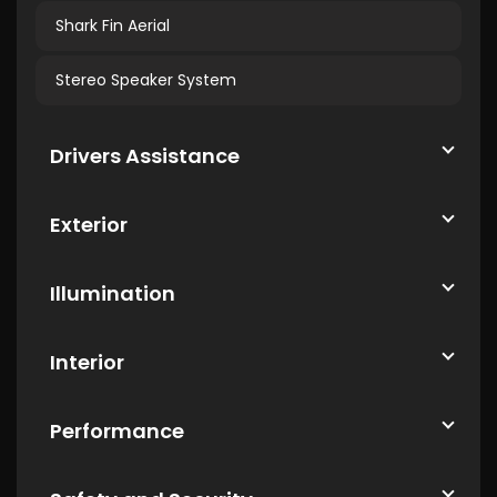
Shark Fin Aerial
Stereo Speaker System
Drivers Assistance
Exterior
Illumination
Interior
Performance