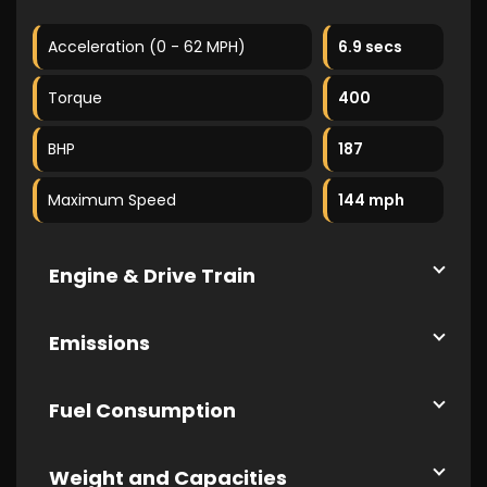
Acceleration (0 - 62 MPH)
6.9 secs
Torque
400
BHP
187
Maximum Speed
144 mph
Engine & Drive Train
Emissions
Fuel Consumption
Weight and Capacities