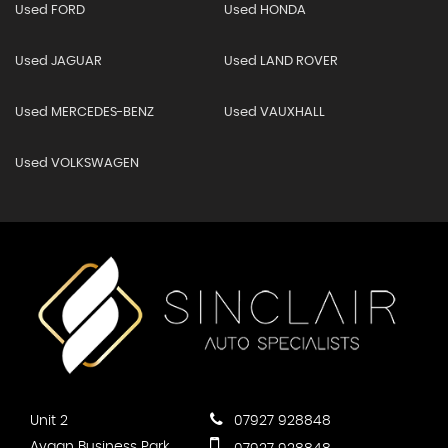
Used FORD
Used HONDA
Used JAGUAR
Used LAND ROVER
Used MERCEDES-BENZ
Used VAUXHALL
Used VOLKSWAGEN
Unit 2
07927 928848
Ayaan Business Park