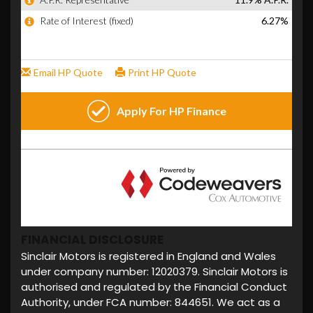
FINANCIAL DISCLOSURE
Sinclair Motors is registered in England and Wales
under company number: 12020379. Sinclair Motors is
authorised and regulated by the Financial Conduct
Authority, under FCA number: 844651. We act as a