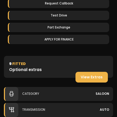
Request Callback
Test Drive
Part Exchange
APPLY FOR FINANCE
9
FITTED
Optional extras
View Extras
CATEGORY
SALOON
TRANSMISSION
AUTO