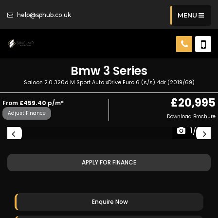
help@sphub.co.uk
MENU
Bmw
3 Series
Saloon 2.0 320d M Sport Auto xDrive Euro 6 (s/s) 4dr (2019/69)
£20,995
From
£459.40
p/m*
Adjust Finance
Download Brochure
1/26
APPLY FOR FINANCE
Enquire Now