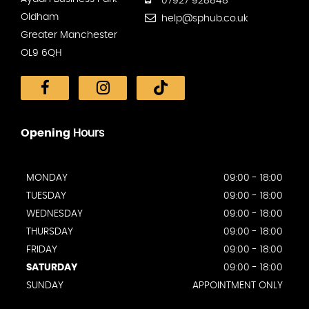
07927 928848
Oldham
help@sphub.co.uk
Greater Manchester
OL9 6QH
Opening
Hours
MONDAY
09:00 - 18:00
TUESDAY
09:00 - 18:00
WEDNESDAY
09:00 - 18:00
THURSDAY
09:00 - 18:00
FRIDAY
09:00 - 18:00
SATURDAY
09:00 - 18:00
SUNDAY
APPOINTMENT ONLY