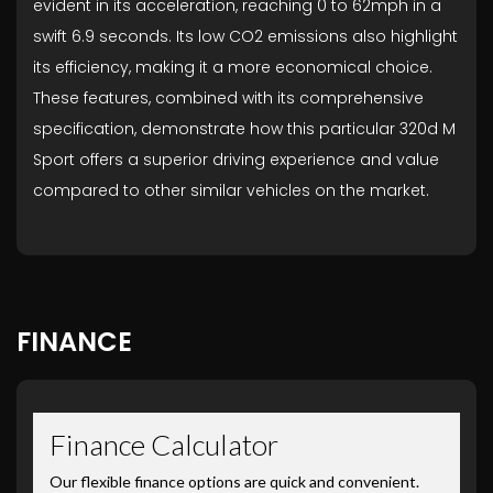
evident in its acceleration, reaching 0 to 62mph in a
swift 6.9 seconds. Its low CO2 emissions also highlight
its efficiency, making it a more economical choice.
These features, combined with its comprehensive
specification, demonstrate how this particular 320d M
Sport offers a superior driving experience and value
compared to other similar vehicles on the market.
FINANCE