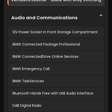
Audio and Communications
12V Power Socket in Front Storage Compartment
BMW Connected Package Professional
BMW ConnectedDrive Online Services
BMW Emergency Call
BMW TeleServices
Bluetooth Hands Free with USB Audio Interface
DAB Digital Radio