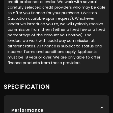
credit broker not a lender. We work with several
carefully selected credit providers who may be able
to offer you finance for your purchase. (Written
Quotation available upon request). Whichever
lender we introduce you to, we will typically receive
commission from them (either a fixed fee or a fixed
percentage of the amount you borrow). The
lenders we work with could pay commission at
different rates. All finance is subject to status and
income. Terms and conditions apply. Applicants
must be 18 year or over. We are only able to offer
finance products from these providers.
SPECIFICATION
Performance