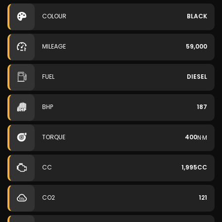
COLOUR
BLACK
MILEAGE
59,000
FUEL
DIESEL
BHP
187
TORQUE
400
N·M
CC
1,995CC
CO2
121