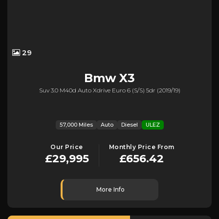
29
Bmw
X3
Suv 3.0 M40d Auto Xdrive Euro 6 (s/s) 5dr (2019/19)
57,000 Miles
Auto
Diesel
ULEZ
Our Price
Monthly Price From
£29,995
£656.42
More Info