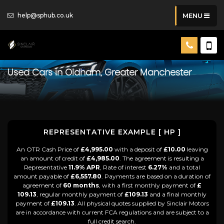
help@sphub.co.uk
MENU
Used Cars in Oldham, Greater Manchester
REPRESENTATIVE EXAMPLE [ HP ]
An OTR Cash Price of
£4,995.00
with a deposit of
£10.00
leaving
an amount of credit of
£4,985.00
. The agreement is resulting a
Representative
11.9% APR
, Rate of interest
6.27%
and a total
amount payable of
£6,557.80
. Payments are based on a duration of
agreement of
60 months
, with a first monthly payment of
£
109.13
, regular monthly payment of
£109.13
and a final monthly
payment of
£109.13
. All physical quotes supplied by Sinclair Motors
are in accordance with current FCA regulations and are subject to a
full credit search.