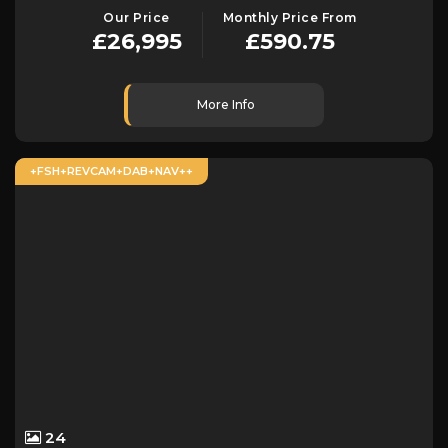
Our Price
Monthly Price From
£26,995
£590.75
More Info
+FSH+REVCAM+DAB+NAV++
24