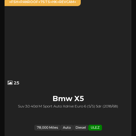
+FSH+PANROOF+7STS+HK+REVCAM+
25
Bmw
X5
Suv 3.0 40d M Sport Auto Xdrive Euro 6 (s/s) 5dr (2018/68)
78,000 Miles
Auto
Diesel
ULEZ