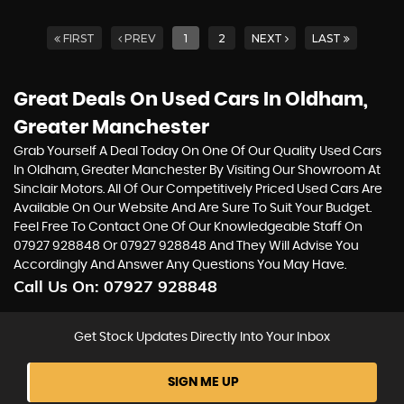
FIRST
PREV
1
2
NEXT
LAST
Great Deals On Used Cars In Oldham,
Greater Manchester
Grab Yourself A Deal Today On One Of Our Quality Used Cars
In Oldham, Greater Manchester By Visiting Our Showroom At
Sinclair Motors. All Of Our Competitively Priced Used Cars Are
Available On Our Website And Are Sure To Suit Your Budget.
Feel Free To Contact One Of Our Knowledgeable Staff On
07927 928848
Or
07927 928848
And They Will Advise You
Accordingly And Answer Any Questions You May Have.
Call Us On:
07927 928848
Get Stock Updates Directly Into Your Inbox
SIGN ME UP