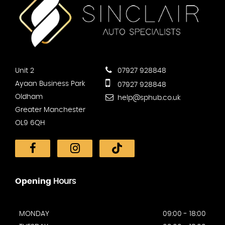
Unit 2
07927 928848
Ayaan Business Park
07927 928848
Oldham
help@sphub.co.uk
Greater Manchester
OL9 6QH
Opening
Hours
MONDAY
09:00 - 18:00