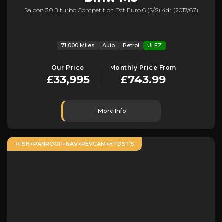
Saloon 3.0 Biturbo Competition Dct Euro 6 (s/s) 4dr (2017/67)
71,000 Miles
Auto
Petrol
ULEZ
Our Price
Monthly Price From
£33,995
£743.99
More Info
+FSH+PANROOF+NAV+REVCAM+HTDSTS