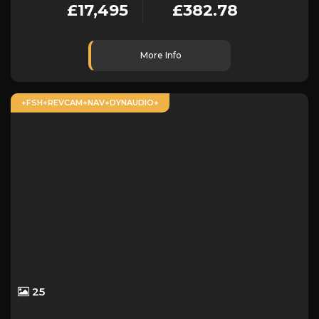
£17,495
£382.78
More Info
+FSH+REVCAM+NAV+DYNAUDIO+
25