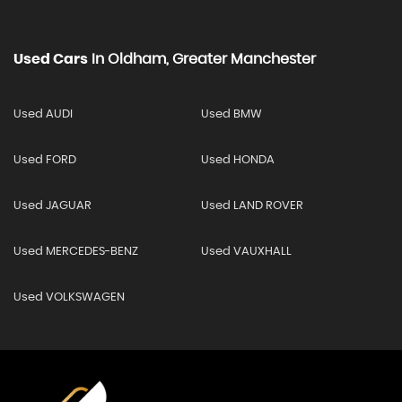
Used Cars
In
Oldham, Greater Manchester
Used AUDI
Used BMW
Used FORD
Used HONDA
Used JAGUAR
Used LAND ROVER
Used MERCEDES-BENZ
Used VAUXHALL
Used VOLKSWAGEN