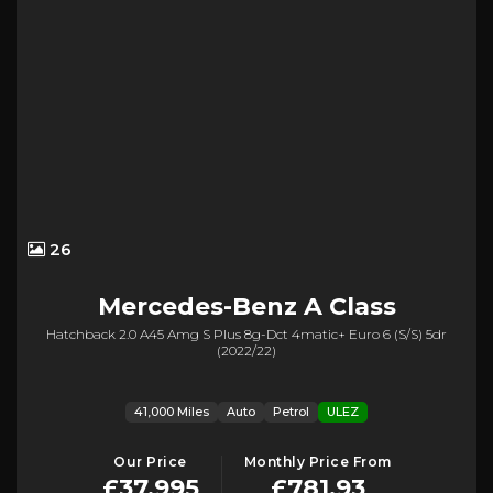
26
Mercedes-Benz
A Class
Hatchback 2.0 A45 Amg S Plus 8g-Dct 4matic+ Euro 6 (s/s) 5dr
(2022/22)
41,000 Miles
Auto
Petrol
ULEZ
Our Price
Monthly Price From
£37,995
£781.93