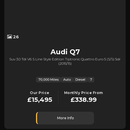
26
Audi
Q7
Suv 3.0 Tdi V6 S Line Style Edition Tiptronic Quattro Euro 5 (s/s) 5dr
(2015/15)
70,000 Miles
Auto
Diesel
7
Our Price
Monthly Price From
£15,495
£338.99
More Info