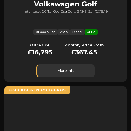
Volkswagen
Golf
Hatchback 2.0 Tdi Gtd Dsg Euro 6 (s/s) 5dr (2019/19)
81,000 Miles
Auto
Diesel
ULEZ
Our Price
Monthly Price From
£16,795
£367.45
More Info
+FSH+BOSE+REVCAM+DAB+NAV+