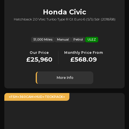
Honda
Civic
Hatchback 2.0 Vtec Turbo Type R Gt Euro 6 (s/s) 5dr (2018/68)
51,000 Miles
Manual
Petrol
ULEZ
Our Price
Monthly Price From
£25,960
£568.09
More Info
+FSH+360CAM+HUD+TECKPACK+