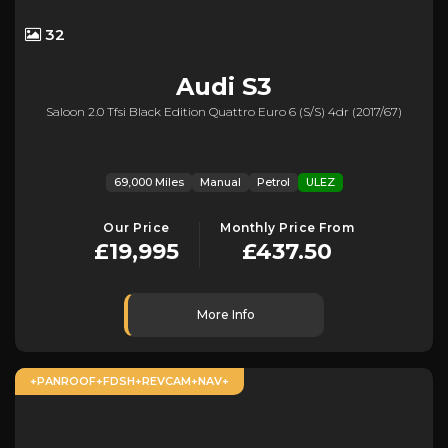
32
Audi
S3
Saloon 2.0 Tfsi Black Edition Quattro Euro 6 (s/s) 4dr (2017/67)
69,000 Miles
Manual
Petrol
ULEZ
Our Price
Monthly Price From
£19,995
£437.50
More Info
+PANROOF+FDSH+REVCAM+NAV+