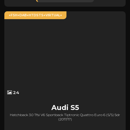
+FSH+DAB+HTDSTS+VIRTUAL+
24
Audi
S5
Hatchback 3.0 Tfsi V6 Sportback Tiptronic Quattro Euro 6 (s/s) 5dr
(2017/17)