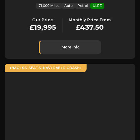
71,000 Miles
Auto
Petrol
ULEZ
Our Price
Monthly Price From
£19,995
£437.50
More Info
+B&O+SS-SEATS+NAV+DAB+DIGDASH+