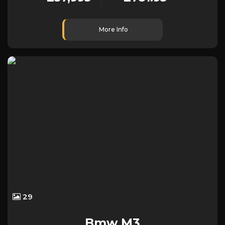
More Info
29
Bmw
M3