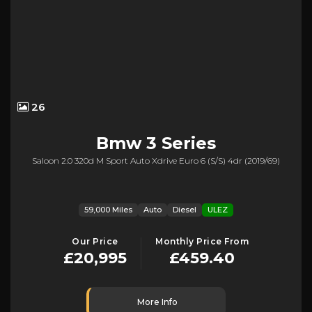
26
Bmw
3 Series
Saloon 2.0 320d M Sport Auto Xdrive Euro 6 (s/s) 4dr (2019/69)
59,000 Miles
Auto
Diesel
ULEZ
Our Price
Monthly Price From
£20,995
£459.40
More Info