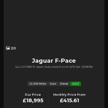
20
Jaguar
F-Pace
Suv 2.0 D180 R-Sport Auto Awd Euro 6 (s/s) 5dr (2018/18)
22,000 Miles
Auto
Diesel
ULEZ
Our Price
Monthly Price From
£18,995
£415.61