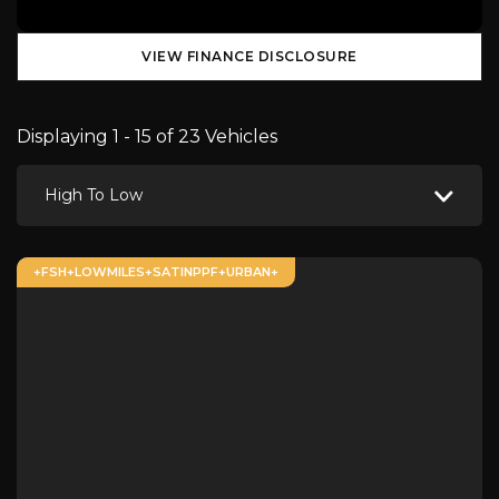
VIEW FINANCE DISCLOSURE
Displaying 1 - 15 of 23 Vehicles
High To Low
+FSH+LOWMILES+SATINPPF+URBAN+