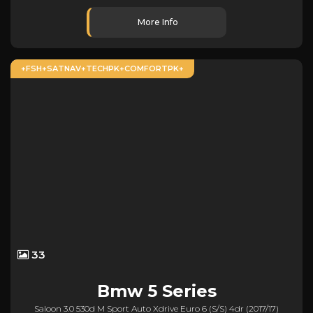
More Info
+FSH+SATNAV+TECHPK+COMFORTPK+
33
Bmw
5 Series
Saloon 3.0 530d M Sport Auto Xdrive Euro 6 (s/s) 4dr (2017/17)