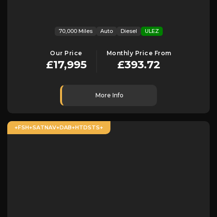
70,000 Miles
Auto
Diesel
ULEZ
Our Price
Monthly Price From
£17,995
£393.72
More Info
+FSH+SATNAV+DAB+HTDSTS+