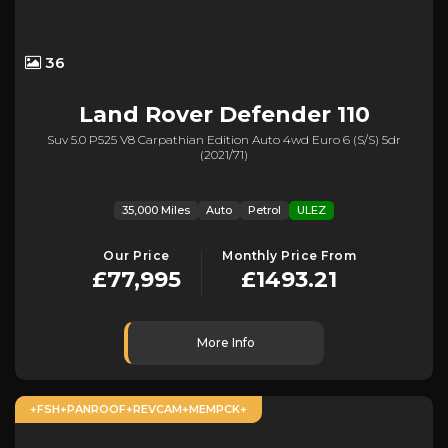
36
Land Rover
Defender 110
Suv 5.0 P525 V8 Carpathian Edition Auto 4wd Euro 6 (s/s) 5dr
(2021/71)
35,000 Miles
Auto
Petrol
ULEZ
Our Price
Monthly Price From
£77,995
£1493.21
More Info
+FSH+PANROOF+REVCAM+MEMPCK+