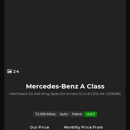
24
Mercedes-Benz
A Class
Hatchback 2.0 A45 Amg Spds Dct 4matic Euro 6 (s/s) 5dr (2016/66)
72,000 Miles
Auto
Petrol
ULEZ
Our Price
Monthly Price From