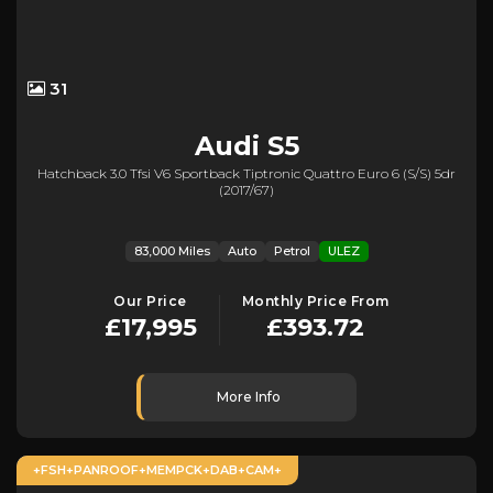
31
Audi
S5
Hatchback 3.0 Tfsi V6 Sportback Tiptronic Quattro Euro 6 (s/s) 5dr
(2017/67)
83,000 Miles
Auto
Petrol
ULEZ
Our Price
Monthly Price From
£17,995
£393.72
More Info
+FSH+PANROOF+MEMPCK+DAB+CAM+