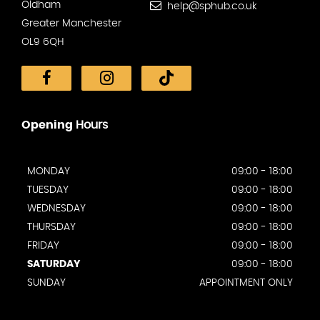
Oldham
help@sphub.co.uk
Greater Manchester
OL9 6QH
Opening
Hours
MONDAY
09:00 - 18:00
TUESDAY
09:00 - 18:00
WEDNESDAY
09:00 - 18:00
THURSDAY
09:00 - 18:00
FRIDAY
09:00 - 18:00
SATURDAY
09:00 - 18:00
SUNDAY
APPOINTMENT ONLY