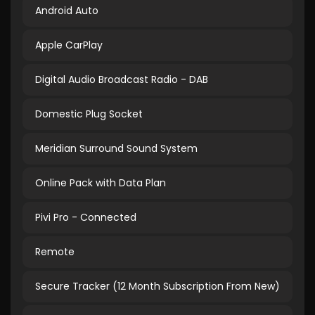
Android Auto
Apple CarPlay
Digital Audio Broadcast Radio - DAB
Domestic Plug Socket
Meridian Surround Sound System
Online Pack with Data Plan
Pivi Pro - Connected
Remote
Secure Tracker (12 Month Subscription From New)