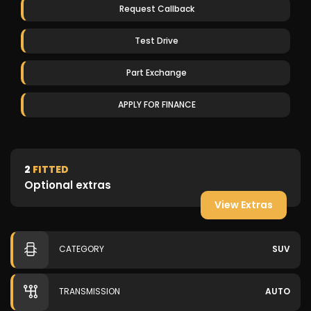
Request Callback
Test Drive
Part Exchange
APPLY FOR FINANCE
2
FITTED
Optional extras
View Extras
CATEGORY
SUV
TRANSMISSION
AUTO