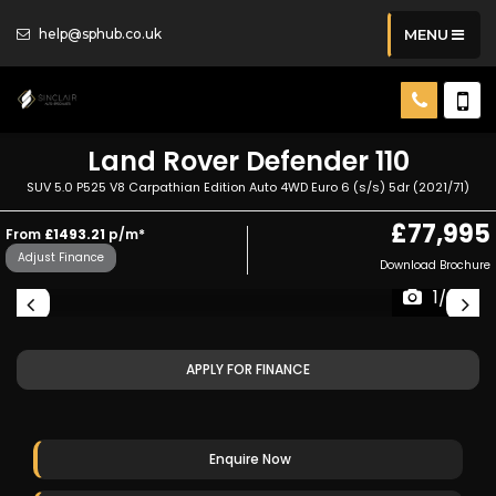
help@sphub.co.uk
MENU
Land Rover
Defender 110
SUV 5.0 P525 V8 Carpathian Edition Auto 4WD Euro 6 (s/s) 5dr (2021/71)
£77,995
From
£1493.21
p/m*
Adjust Finance
Download Brochure
1/36
APPLY FOR FINANCE
Enquire Now