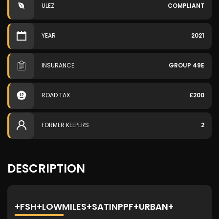
ULEZ
COMPLIANT
YEAR
2021
INSURANCE
GROUP 49E
ROAD TAX
£200
FORMER KEEPERS
2
DESCRIPTION
+FSH+LOWMILES+SATINPPF+URBAN+