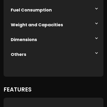
Fuel Consumption
Weight and Capacities
Dimensions
Others
FEATURES