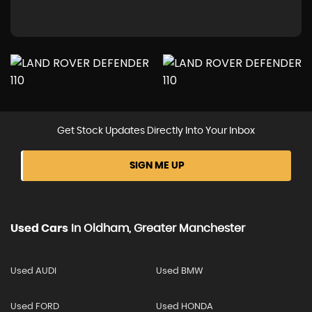
Get Stock Updates Directly Into Your Inbox
SIGN ME UP
Used Cars
In
Oldham, Greater Manchester
Used AUDI
Used BMW
Used FORD
Used HONDA