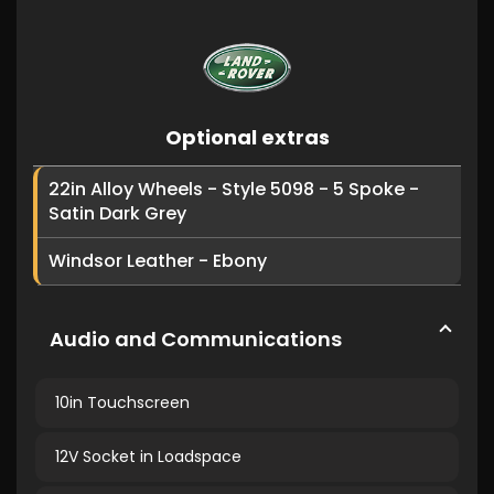
Optional extras
22in Alloy Wheels - Style 5098 - 5 Spoke -
Satin Dark Grey
Windsor Leather - Ebony
Audio and Communications
10in Touchscreen
12V Socket in Loadspace