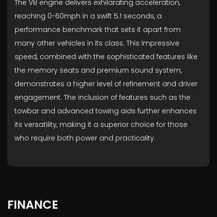
The V8 engine delivers exhilarating acceleration,
reaching 0-60mph in a swift 5.1 seconds, a
performance benchmark that sets it apart from
many other vehicles in its class. This impressive
speed, combined with the sophisticated features like
the memory seats and premium sound system,
demonstrates a higher level of refinement and driver
engagement. The inclusion of features such as the
towbar and advanced towing aids further enhances
its versatility, making it a superior choice for those
who require both power and practicality.
FINANCE