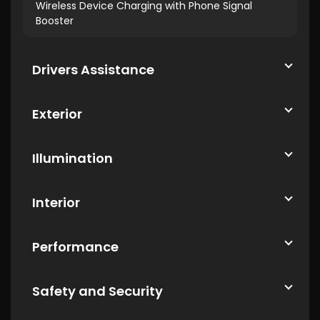
Wireless Device Charging with Phone Signal
Booster
Drivers Assistance
Exterior
Illumination
Interior
Performance
Safety and Security