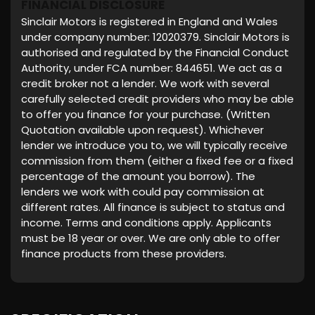
FINANCIAL DISCLOSURE
Sinclair Motors is registered in England and Wales
under company number: 12020379. Sinclair Motors is
authorised and regulated by the Financial Conduct
Authority, under FCA number: 844651. We act as a
credit broker not a lender. We work with several
carefully selected credit providers who may be able
to offer you finance for your purchase. (Written
Quotation available upon request). Whichever
lender we introduce you to, we will typically receive
commission from them (either a fixed fee or a fixed
percentage of the amount you borrow). The
lenders we work with could pay commission at
different rates. All finance is subject to status and
income. Terms and conditions apply. Applicants
must be 18 year or over. We are only able to offer
finance products from these providers.