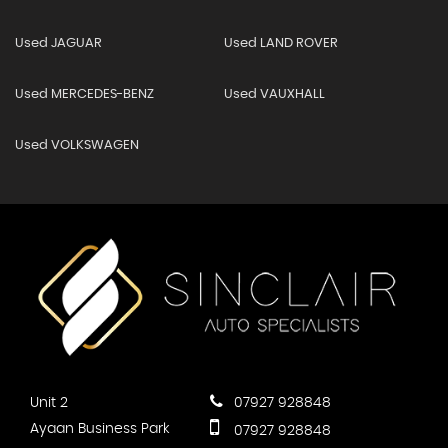
Used JAGUAR
Used LAND ROVER
Used MERCEDES-BENZ
Used VAUXHALL
Used VOLKSWAGEN
Unit 2
07927 928848
Ayaan Business Park
07927 928848