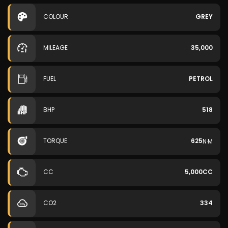
COLOUR
GREY
MILEAGE
35,000
FUEL
PETROL
BHP
518
TORQUE
625
N·M
CC
5,000CC
CO2
334