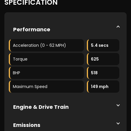
SPECIFICATION
Performance
Acceleration (0 - 62 MPH)
5.4 secs
Torque
625
BHP
518
Maximum Speed
149 mph
Engine & Drive Train
Emissions