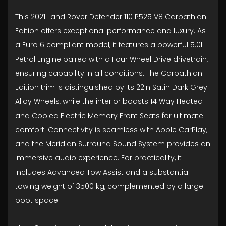
This 2021 Land Rover Defender 110 P525 V8 Carpathian
Edition offers exceptional performance and luxury. As
a Euro 6 compliant model, it features a powerful 5.0L
Petrol Engine paired with a Four Wheel Drive drivetrain,
ensuring capability in all conditions. The Carpathian
Edition trim is distinguished by its 22in Satin Dark Grey
Alloy Wheels, while the interior boasts 14 Way Heated
and Cooled Electric Memory Front Seats for ultimate
comfort. Connectivity is seamless with Apple CarPlay,
and the Meridian Surround Sound System provides an
immersive audio experience. For practicality, it
includes Advanced Tow Assist and a substantial
towing weight of 3500 kg, complemented by a large
boot space.