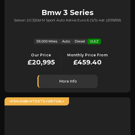
Bmw
3 Series
Saloon 2.0 320d M Sport Auto Xdrive Euro 6 (s/s) 4dr (2019/69)
59,000 Miles
Auto
Diesel
ULEZ
Our Price
Monthly Price From
£20,995
£459.40
More Info
+FSH+DAB+HTDSTS+VIRTUAL+