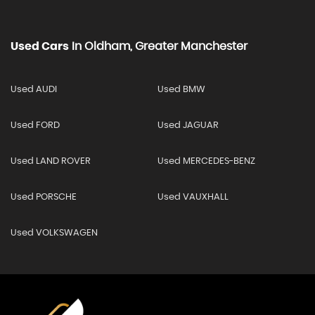
Used Cars
In
Oldham, Greater Manchester
Used AUDI
Used BMW
Used FORD
Used JAGUAR
Used LAND ROVER
Used MERCEDES-BENZ
Used PORSCHE
Used VAUXHALL
Used VOLKSWAGEN