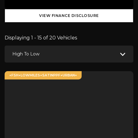
VIEW FINANCE DISCLOSURE
Displaying 1 - 15 of 20 Vehicles
High To Low
+FSH+LOWMILES+SATINPPF+URBAN+