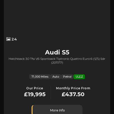
24
Audi
S5
Hatchback 3.0 Tfsi V6 Sportback Tiptronic Quattro Euro 6 (s/s) 5dr
(2017/17)
71,000 Miles
Auto
Petrol
ULEZ
Our Price
Monthly Price From
£19,995
£437.50
More Info