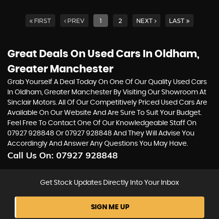
FIRST
PREV
1
2
NEXT
LAST
Great Deals On Used Cars In Oldham,
Greater Manchester
Grab Yourself A Deal Today On One Of Our Quality Used Cars
In Oldham, Greater Manchester By Visiting Our Showroom At
Sinclair Motors. All Of Our Competitively Priced Used Cars Are
Available On Our Website And Are Sure To Suit Your Budget.
Feel Free To Contact One Of Our Knowledgeable Staff On
07927 928848
Or
07927 928848
And They Will Advise You
Accordingly And Answer Any Questions You May Have.
Call Us On:
07927 928848
Get Stock Updates Directly Into Your Inbox
SIGN ME UP