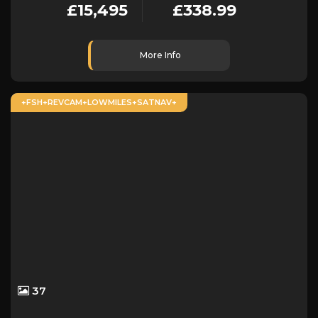
£15,495
£338.99
More Info
+FSH+REVCAM+LOWMILES+SATNAV+
37