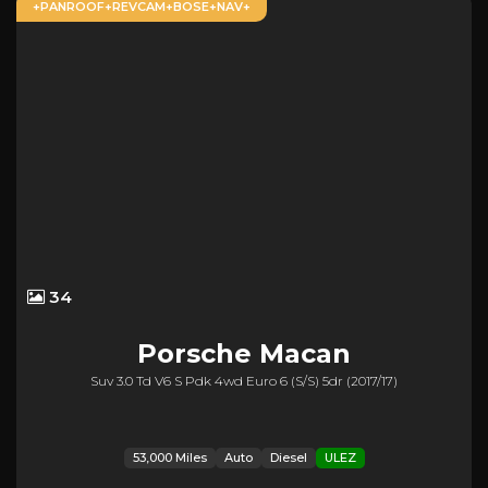
+PANROOF+REVCAM+BOSE+NAV+
34
Porsche
Macan
Suv 3.0 Td V6 S Pdk 4wd Euro 6 (s/s) 5dr (2017/17)
53,000 Miles
Auto
Diesel
ULEZ