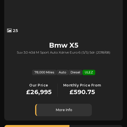
25
Bmw
X5
Suv 3.0 40d M Sport Auto Xdrive Euro 6 (s/s) 5dr (2018/68)
78,000 Miles
Auto
Diesel
ULEZ
Our Price
Monthly Price From
£26,995
£590.75
More Info