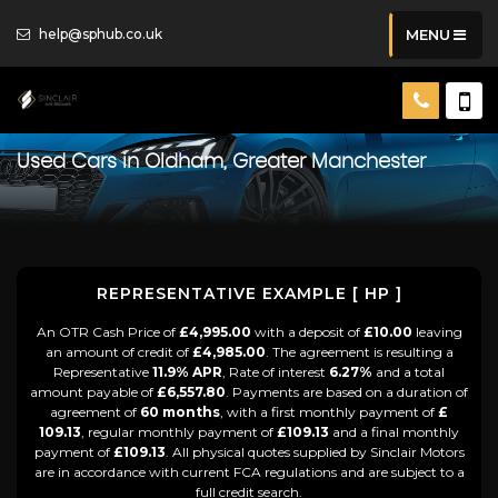
help@sphub.co.uk
MENU
Used Cars in Oldham, Greater Manchester
REPRESENTATIVE EXAMPLE [ HP ]
An OTR Cash Price of
£4,995.00
with a deposit of
£10.00
leaving
an amount of credit of
£4,985.00
. The agreement is resulting a
Representative
11.9% APR
, Rate of interest
6.27%
and a total
amount payable of
£6,557.80
. Payments are based on a duration of
agreement of
60 months
, with a first monthly payment of
£
109.13
, regular monthly payment of
£109.13
and a final monthly
payment of
£109.13
. All physical quotes supplied by Sinclair Motors
are in accordance with current FCA regulations and are subject to a
full credit search.