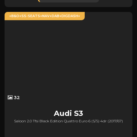
+B&O+SS-SEATS+NAV+DAB+DIGDASH+
32
Audi
S3
Saloon 2.0 Tfsi Black Edition Quattro Euro 6 (s/s) 4dr (2017/67)