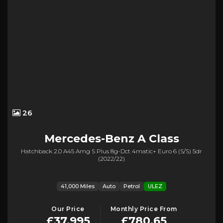
26
Mercedes-Benz
A Class
Hatchback 2.0 A45 Amg S Plus 8g-Dct 4matic+ Euro 6 (s/s) 5dr
(2022/22)
41,000 Miles
Auto
Petrol
ULEZ
Our Price
Monthly Price From
£37,995
£780.65