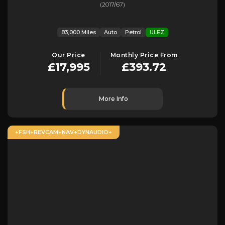
(2017/67)
83,000 Miles
Auto
Petrol
ULEZ
Our Price
Monthly Price From
£17,995
£393.72
More Info
+FSH+REVCAM+NAV+DYNAUDIO+