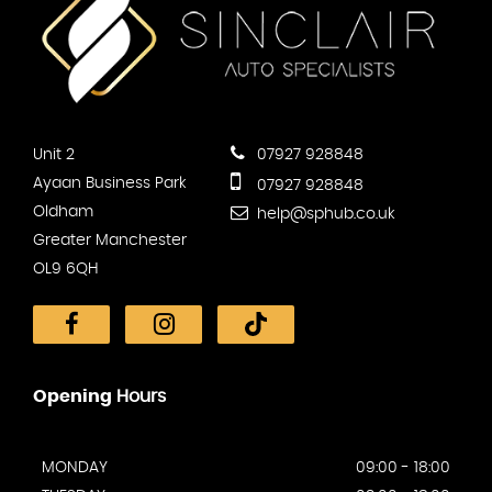
Unit 2
07927 928848
Ayaan Business Park
07927 928848
Oldham
help@sphub.co.uk
Greater Manchester
OL9 6QH
Opening
Hours
MONDAY
09:00 - 18:00