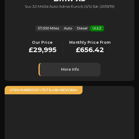
Suv 3.0 M40d Auto Xdrive Euro 6 (s/s) 5dr (2019/19)
57,000 Miles
Auto
Diesel
ULEZ
Our Price
Monthly Price From
£29,995
£656.42
More Info
+FSH+PANROOF+7STS+HK+REVCAM+