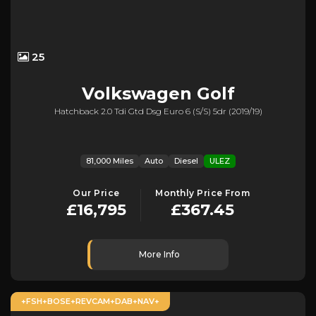
25
Volkswagen
Golf
Hatchback 2.0 Tdi Gtd Dsg Euro 6 (s/s) 5dr (2019/19)
81,000 Miles
Auto
Diesel
ULEZ
Our Price
Monthly Price From
£16,795
£367.45
More Info
+FSH+BOSE+REVCAM+DAB+NAV+