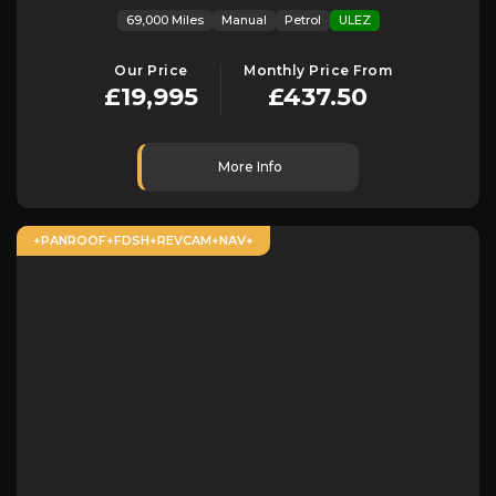
69,000 Miles
Manual
Petrol
ULEZ
Our Price
Monthly Price From
£19,995
£437.50
More Info
+PANROOF+FDSH+REVCAM+NAV+