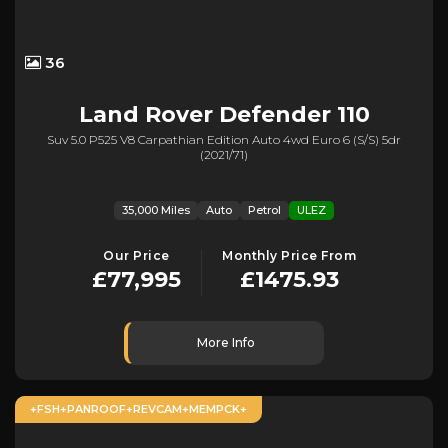
36
Land Rover
Defender 110
Suv 5.0 P525 V8 Carpathian Edition Auto 4wd Euro 6 (s/s) 5dr
(2021/71)
35,000 Miles
Auto
Petrol
ULEZ
Our Price
Monthly Price From
£77,995
£1475.93
More Info
+FSH+PANROOF+REVCAM+MEMPCK+