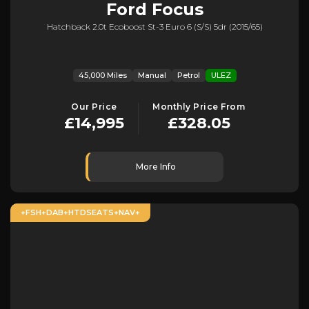
Ford
Focus
Hatchback 2.0t Ecoboost St-3 Euro 6 (s/s) 5dr (2015/65)
45,000 Miles
Manual
Petrol
ULEZ
Our Price
Monthly Price From
£14,995
£328.05
More Info
+FSH+DAB+HTDSEATS+NAV+