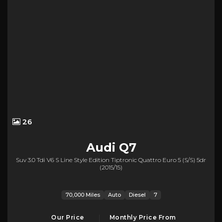
26
Audi
Q7
Suv 3.0 Tdi V6 S Line Style Edition Tiptronic Quattro Euro 5 (s/s) 5dr
(2015/15)
70,000 Miles
Auto
Diesel
7
Our Price
Monthly Price From