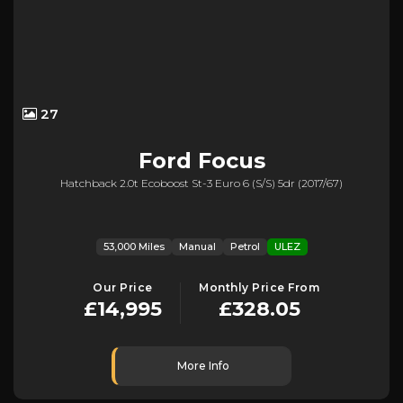
27
Ford
Focus
Hatchback 2.0t Ecoboost St-3 Euro 6 (s/s) 5dr (2017/67)
53,000 Miles
Manual
Petrol
ULEZ
Our Price
Monthly Price From
£14,995
£328.05
More Info