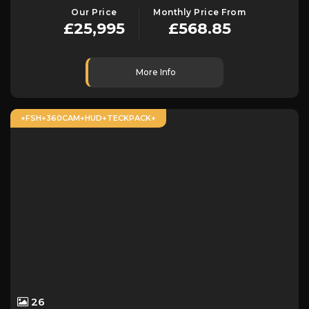
Our Price
Monthly Price From
£25,995
£568.85
More Info
+FSH+360CAM+HUD+TECKPACK+
26