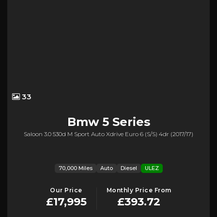
33
Bmw
5 Series
Saloon 3.0 530d M Sport Auto Xdrive Euro 6 (s/s) 4dr (2017/17)
70,000 Miles
Auto
Diesel
ULEZ
Our Price
Monthly Price From
£17,995
£393.72