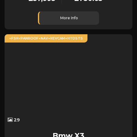
More Info
+FSH+PANROOF+NAV+REVCAM+HTDSTS
29
Bmw
X3