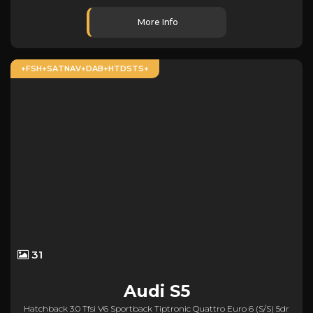
More Info
+FSH+SATNAV+DAB+HTDSTS+
31
Audi
S5
Hatchback 3.0 Tfsi V6 Sportback Tiptronic Quattro Euro 6 (s/s) 5dr