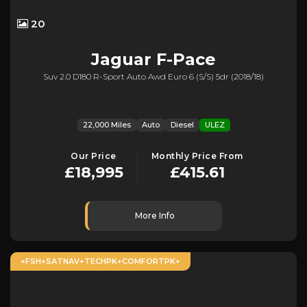
20
Jaguar
F-Pace
Suv 2.0 D180 R-Sport Auto Awd Euro 6 (s/s) 5dr (2018/18)
22,000 Miles
Auto
Diesel
ULEZ
Our Price
Monthly Price From
£18,995
£415.61
More Info
+FSH+SATNAV+TECHPK+COMFORTPK+