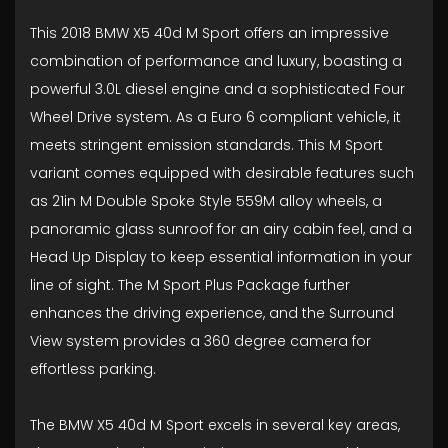
This 2018 BMW X5 40d M Sport offers an impressive
combination of performance and luxury, boasting a
powerful 3.0L diesel engine and a sophisticated Four
Wheel Drive system. As a Euro 6 compliant vehicle, it
meets stringent emission standards. This M Sport
variant comes equipped with desirable features such
as 21in M Double Spoke Style 559M alloy wheels, a
panoramic glass sunroof for an airy cabin feel, and a
Head Up Display to keep essential information in your
line of sight. The M Sport Plus Package further
enhances the driving experience, and the Surround
View system provides a 360 degree camera for
effortless parking.
The BMW X5 40d M Sport excels in several key areas,