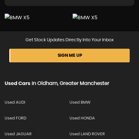
Get Stock Updates Directly Into Your Inbox
SIGN ME UP
Used Cars
In
Oldham, Greater Manchester
Used AUDI
Used BMW
Used FORD
Used HONDA
Used JAGUAR
Used LAND ROVER