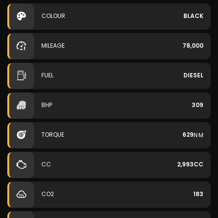
COLOUR
BLACK
MILEAGE
78,000
FUEL
DIESEL
BHP
309
TORQUE
629
N·M
CC
2,993CC
CO2
183