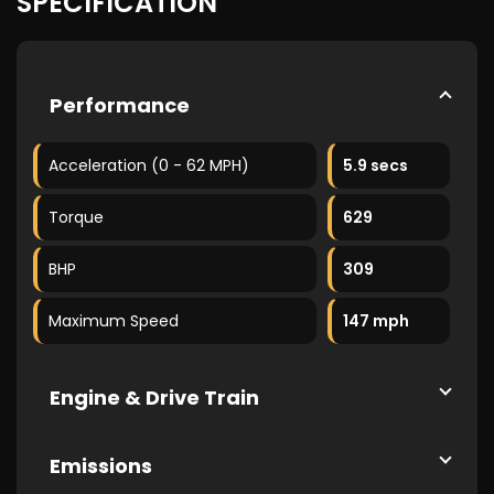
SPECIFICATION
Performance
Acceleration (0 - 62 MPH)
5.9 secs
Torque
629
BHP
309
Maximum Speed
147 mph
Engine & Drive Train
Emissions