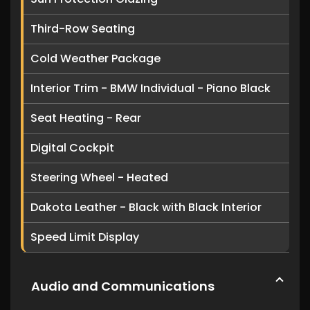
Third-Row Seating
Cold Weather Package
Interior Trim - BMW Individual - Piano Black
Seat Heating - Rear
Digital Cockpit
Steering Wheel - Heated
Dakota Leather - Black with Black Interior
Speed Limit Display
Audio and Communications