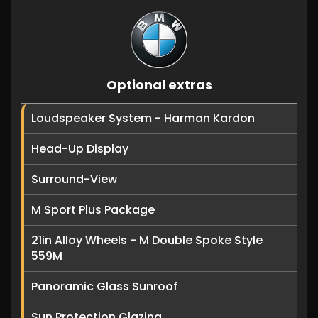
Optional extras
Loudspeaker System - Harman Kardon
Head-Up Display
Surround-View
M Sport Plus Package
21in Alloy Wheels - M Double Spoke Style
559M
Panoramic Glass Sunroof
Sun Protection Glazing