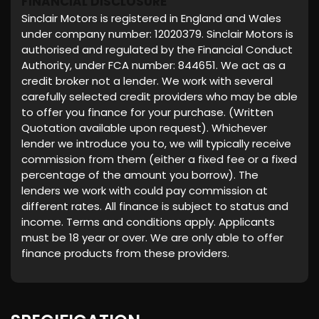
FINANCIAL DISCLOSURE
Sinclair Motors is registered in England and Wales
under company number: 12020379. Sinclair Motors is
authorised and regulated by the Financial Conduct
Authority, under FCA number: 844651. We act as a
credit broker not a lender. We work with several
carefully selected credit providers who may be able
to offer you finance for your purchase. (Written
Quotation available upon request). Whichever
lender we introduce you to, we will typically receive
commission from them (either a fixed fee or a fixed
percentage of the amount you borrow). The
lenders we work with could pay commission at
different rates. All finance is subject to status and
income. Terms and conditions apply. Applicants
must be 18 year or over. We are only able to offer
finance products from these providers.