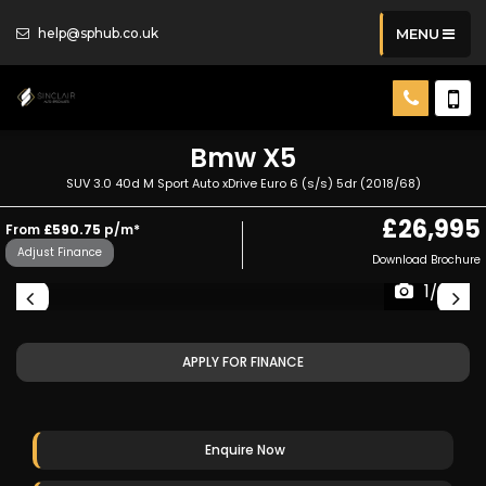
help@sphub.co.uk
MENU
Bmw
X5
SUV 3.0 40d M Sport Auto xDrive Euro 6 (s/s) 5dr (2018/68)
£26,995
From
£590.75
p/m*
Adjust Finance
Download Brochure
1/25
APPLY FOR FINANCE
Enquire Now