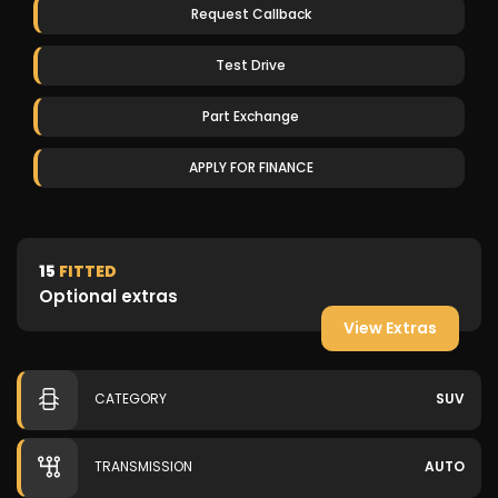
Request Callback
Test Drive
Part Exchange
APPLY FOR FINANCE
15
FITTED
Optional extras
View Extras
CATEGORY
SUV
TRANSMISSION
AUTO