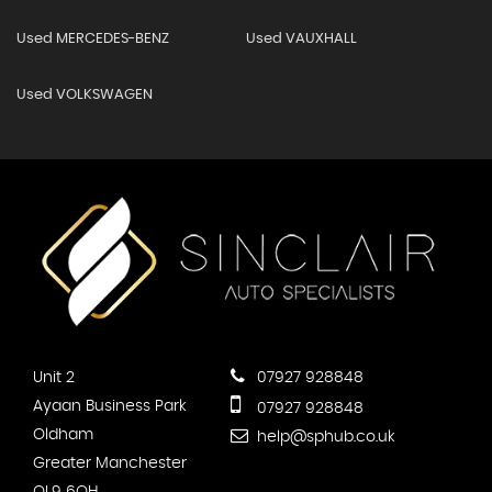
Used MERCEDES-BENZ
Used VAUXHALL
Used VOLKSWAGEN
Unit 2
07927 928848
Ayaan Business Park
07927 928848
Oldham
help@sphub.co.uk
Greater Manchester
OL9 6QH