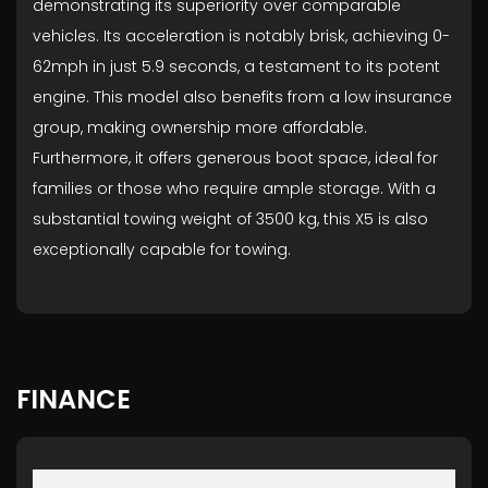
demonstrating its superiority over comparable
vehicles. Its acceleration is notably brisk, achieving 0-
62mph in just 5.9 seconds, a testament to its potent
engine. This model also benefits from a low insurance
group, making ownership more affordable.
Furthermore, it offers generous boot space, ideal for
families or those who require ample storage. With a
substantial towing weight of 3500 kg, this X5 is also
exceptionally capable for towing.
FINANCE