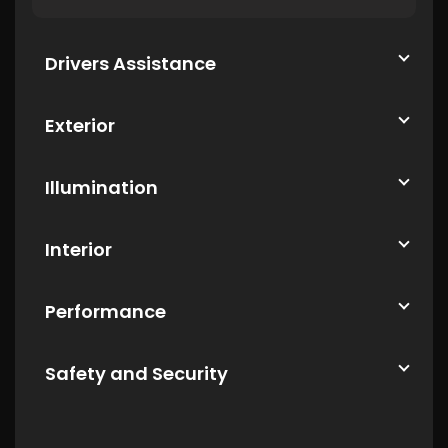
Drivers Assistance
Exterior
Illumination
Interior
Performance
Safety and Security