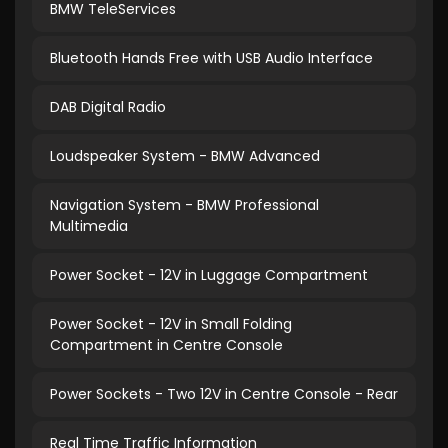
BMW TeleServices
Bluetooth Hands Free with USB Audio Interface
DAB Digital Radio
Loudspeaker System - BMW Advanced
Navigation System - BMW Professional
Multimedia
Power Socket - 12V in Luggage Compartment
Power Socket - 12V in Small Folding
Compartment in Centre Console
Power Sockets - Two 12V in Centre Console - Rear
Real Time Traffic Information