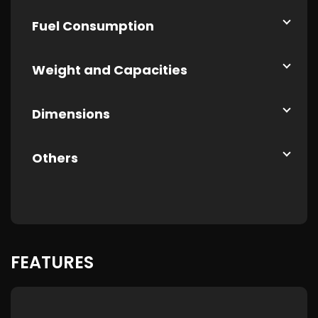
Fuel Consumption
Weight and Capacities
Dimensions
Others
FEATURES