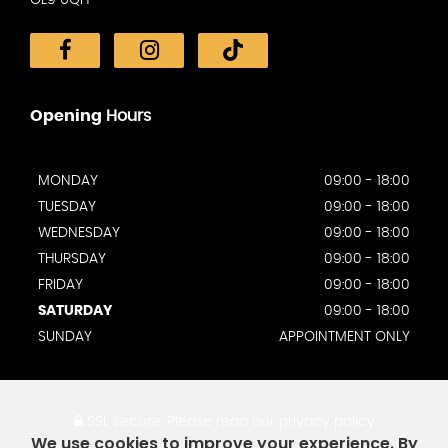
Opening
Hours
MONDAY
09:00 - 18:00
TUESDAY
09:00 - 18:00
WEDNESDAY
09:00 - 18:00
THURSDAY
09:00 - 18:00
FRIDAY
09:00 - 18:00
SATURDAY
09:00 - 18:00
SUNDAY
APPOINTMENT ONLY
SSL secure.
Please read our
privacy policy
We use cookies to improve your experience. By