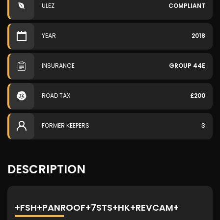
ULEZ
COMPLIANT
YEAR
2018
INSURANCE
GROUP 44E
ROAD TAX
£200
FORMER KEEPERS
3
DESCRIPTION
+FSH+PANROOF+7STS+HK+REVCAM+