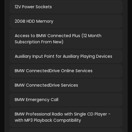
12V Power Sockets
20GB HDD Memory
Access to BMW Connected Plus (12 Month
Subscription From New)
Auxiliary Input Point for Auxiliary Playing Devices
BMW ConnectedDrive Online Services
BMW ConnectedDrive Services
BMW Emergency Call
BMW Professional Radio with Single CD Player -
with MP3 Playback Compatibility