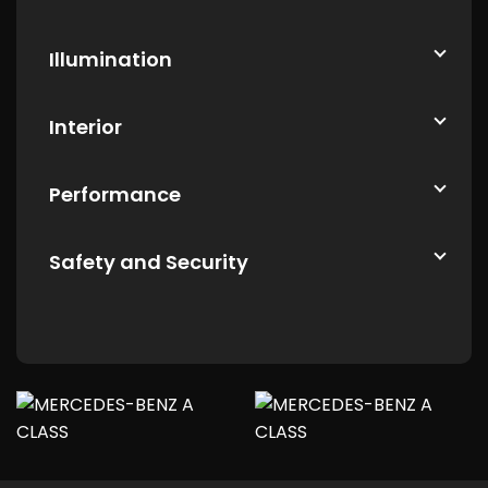
Illumination
Interior
Performance
Safety and Security