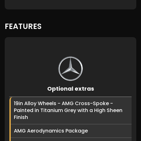
FEATURES
Optional extras
19in Alloy Wheels - AMG Cross-Spoke -
Painted in Titanium Grey with a High Sheen
Finish
AMG Aerodynamics Package