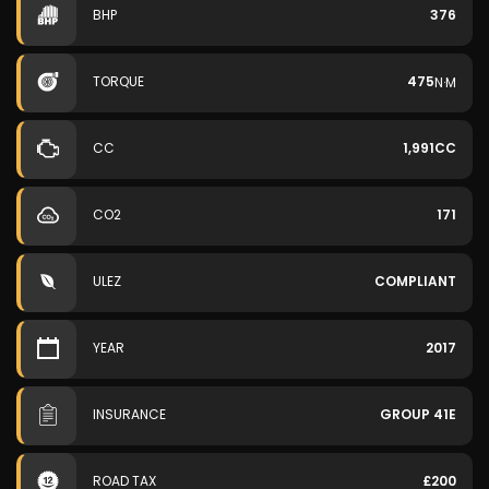
BHP
376
TORQUE
475
N·M
CC
1,991CC
CO2
171
ULEZ
COMPLIANT
YEAR
2017
INSURANCE
GROUP 41E
ROAD TAX
£200