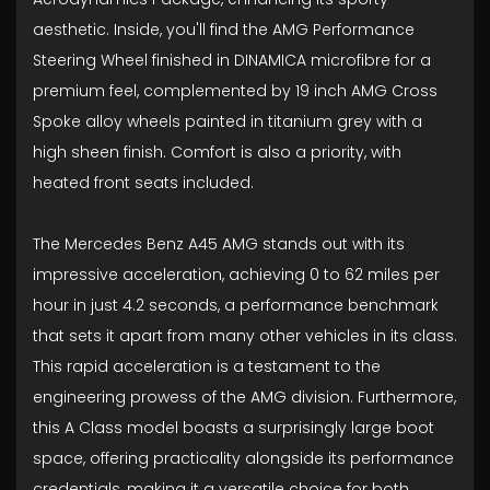
aesthetic. Inside, you'll find the AMG Performance
Steering Wheel finished in DINAMICA microfibre for a
premium feel, complemented by 19 inch AMG Cross
Spoke alloy wheels painted in titanium grey with a
high sheen finish. Comfort is also a priority, with
heated front seats included.
The Mercedes Benz A45 AMG stands out with its
impressive acceleration, achieving 0 to 62 miles per
hour in just 4.2 seconds, a performance benchmark
that sets it apart from many other vehicles in its class.
This rapid acceleration is a testament to the
engineering prowess of the AMG division. Furthermore,
this A Class model boasts a surprisingly large boot
space, offering practicality alongside its performance
credentials, making it a versatile choice for both