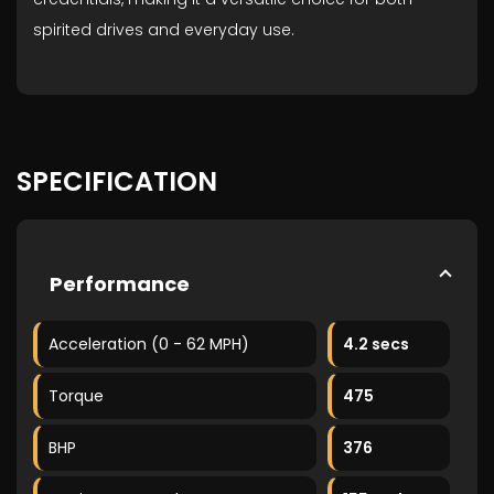
spirited drives and everyday use.
SPECIFICATION
Performance
Acceleration (0 - 62 MPH)
4.2 secs
Torque
475
BHP
376