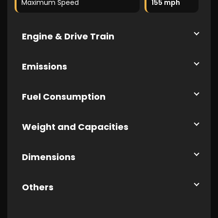
Maximum Speed
155 mph
Engine & Drive Train
Emissions
Fuel Consumption
Weight and Capacities
Dimensions
Others