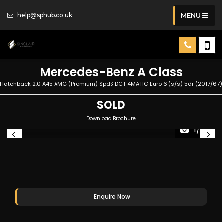
help@sphub.co.uk
MENU
Mercedes-Benz
A Class
Hatchback 2.0 A45 AMG (Premium) SpdS DCT 4MATIC Euro 6 (s/s) 5dr (2017/67)
SOLD
Download Brochure
1/25
Enquire Now