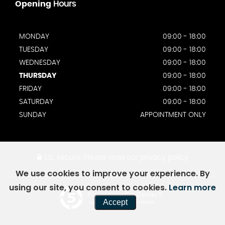
Opening
Hours
MONDAY
09:00 - 18:00
TUESDAY
09:00 - 18:00
WEDNESDAY
09:00 - 18:00
THURSDAY
09:00 - 18:00
FRIDAY
09:00 - 18:00
SATURDAY
09:00 - 18:00
SUNDAY
APPOINTMENT ONLY
SSL secure.
Please read our
privacy policy
We use cookies to improve your experience. By
using our site, you consent to cookies.
Learn more
Powered by Car Dealer 5
Accept
CAR DEALER WEBSITES - SYMPHONY