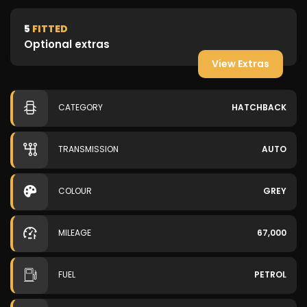
5
FITTED
Optional extras
View Extras
CATEGORY
HATCHBACK
TRANSMISSION
AUTO
COLOUR
GREY
MILEAGE
67,000
FUEL
PETROL