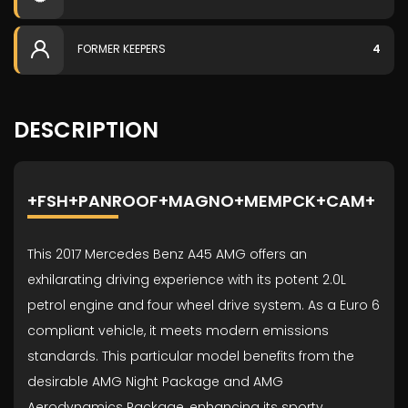
FORMER KEEPERS
4
DESCRIPTION
+FSH+PANROOF+MAGNO+MEMPCK+CAM+
This 2017 Mercedes Benz A45 AMG offers an
exhilarating driving experience with its potent 2.0L
petrol engine and four wheel drive system. As a Euro 6
compliant vehicle, it meets modern emissions
standards. This particular model benefits from the
desirable AMG Night Package and AMG
Aerodynamics Package, enhancing its sporty