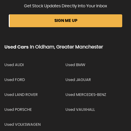
Get Stock Updates Directly Into Your Inbox
SIGN ME UP
Used Cars
In
Oldham, Greater Manchester
Used AUDI
Used BMW
Used FORD
Used JAGUAR
Used LAND ROVER
Used MERCEDES-BENZ
Used PORSCHE
Used VAUXHALL
Used VOLKSWAGEN