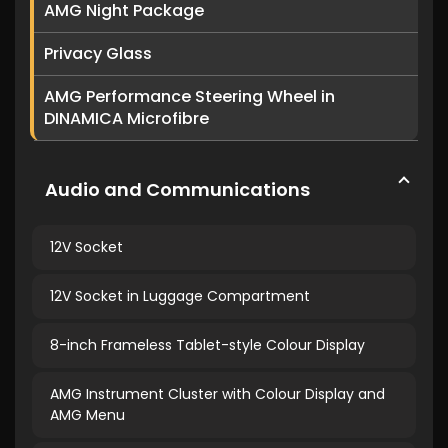
AMG Night Package
Privacy Glass
AMG Performance Steering Wheel in
DINAMICA Microfibre
Audio and Communications
12V Socket
12V Socket in Luggage Compartment
8-inch Frameless Tablet-style Colour Display
AMG Instrument Cluster with Colour Display and
AMG Menu