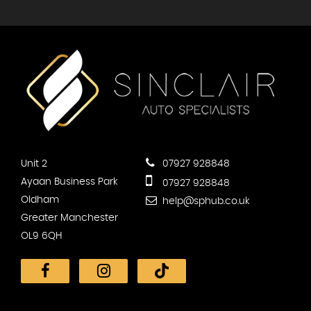
Unit 2
07927 928848
Ayaan Business Park
07927 928848
Oldham
help@sphub.co.uk
Greater Manchester
OL9 6QH