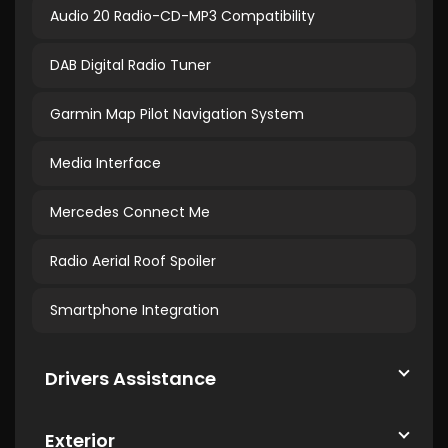
Audio 20 Radio-CD-MP3 Compatibility
DAB Digital Radio Tuner
Garmin Map Pilot Navigation System
Media Interface
Mercedes Connect Me
Radio Aerial Roof Spoiler
Smartphone Integration
Drivers Assistance
Exterior