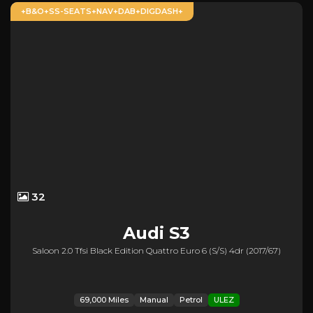
+B&O+SS-SEATS+NAV+DAB+DIGDASH+
32
Audi
S3
Saloon 2.0 Tfsi Black Edition Quattro Euro 6 (s/s) 4dr (2017/67)
69,000 Miles
Manual
Petrol
ULEZ