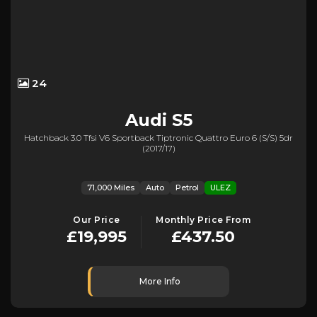
24
Audi
S5
Hatchback 3.0 Tfsi V6 Sportback Tiptronic Quattro Euro 6 (s/s) 5dr
(2017/17)
71,000 Miles
Auto
Petrol
ULEZ
Our Price
Monthly Price From
£19,995
£437.50
More Info