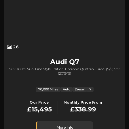
26
Audi
Q7
Suv 3.0 Tdi V6 S Line Style Edition Tiptronic Quattro Euro 5 (s/s) 5dr
(2015/15)
70,000 Miles
Auto
Diesel
7
Our Price
Monthly Price From
£15,495
£338.99
More Info