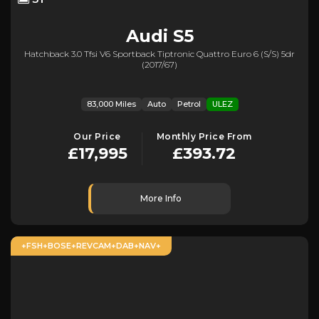
Audi
S5
Hatchback 3.0 Tfsi V6 Sportback Tiptronic Quattro Euro 6 (s/s) 5dr
(2017/67)
83,000 Miles
Auto
Petrol
ULEZ
Our Price
Monthly Price From
£17,995
£393.72
More Info
+FSH+BOSE+REVCAM+DAB+NAV+