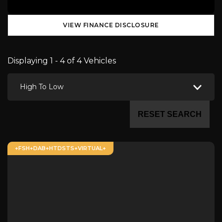
VIEW FINANCE DISCLOSURE
Displaying 1 - 4 of 4 Vehicles
High To Low
RESET SEARCH
+FSH+DAB+HTDSTS+VIRTUAL+