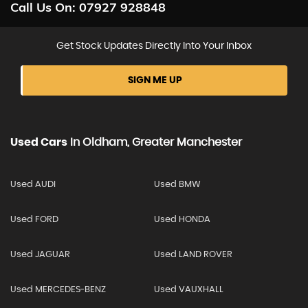
Call Us On:
07927 928848
Get Stock Updates Directly Into Your Inbox
SIGN ME UP
Used Cars
In
Oldham, Greater Manchester
Used AUDI
Used BMW
Used FORD
Used HONDA
Used JAGUAR
Used LAND ROVER
Used MERCEDES-BENZ
Used VAUXHALL