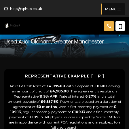
help@sphub.co.uk
MENU
Used
Audi
Oldham, Greater Manchester
REPRESENTATIVE EXAMPLE [ HP ]
An OTR Cash Price of
£4,995.00
with a deposit of
£10.00
leaving
an amount of credit of
£4,985.00
. The agreement is resulting a
Representative
11.9% APR
, Rate of interest
6.27%
and a total
amount payable of
£6,557.80
. Payments are based on a duration of
agreement of
60 months
, with a first monthly payment of
£
109.13
, regular monthly payment of
£109.13
and a final monthly
payment of
£109.13
. All physical quotes supplied by Sinclair Motors
are in accordance with current FCA regulations and are subject to a
full credit search.