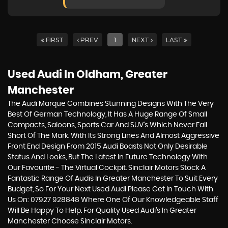
FIRST
PREV
1
NEXT
LAST
Used Audi
In Oldham, Greater
Manchester
The Audi Marque Combines Stunning Designs With The Very
Best Of German Technology, It Has A Huge Range Of Small
Compacts, Saloons, Sports Car And SUV’s Which Never Fall
Short Of The Mark. With Its Strong Lines And Almost Aggressive
Front End Design From 2015 Audi Boasts Not Only Desirable
Status And Looks, But The Latest In Future Technology With
Our Favourite - The Virtual Cockpit. Sinclair Motors Stock A
Fantastic Range Of Audis In Greater Manchester To Suit Every
Budget, So For Your Next Used Audi Please Get In Touch With
Us On: 07927 928848 Where One Of Our Knowledgeable Staff
Will Be Happy To Help. For Quality Used Audi’s In Greater
Manchester Choose Sinclair Motors.