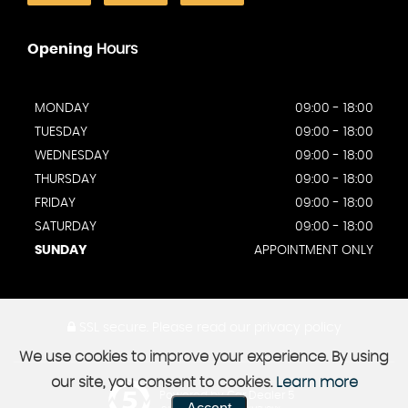
Opening
Hours
MONDAY
09:00 - 18:00
TUESDAY
09:00 - 18:00
WEDNESDAY
09:00 - 18:00
THURSDAY
09:00 - 18:00
FRIDAY
09:00 - 18:00
SATURDAY
09:00 - 18:00
SUNDAY
APPOINTMENT ONLY
SSL secure.
Please read our
privacy policy
We use cookies to improve your experience. By using
our site, you consent to cookies.
Learn more
Powered by Car Dealer 5