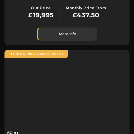
Our Price
Monthly Price From
£19,995
£437.50
More Info
+FSH+SATNAV+DAB+HTDSTS+
31