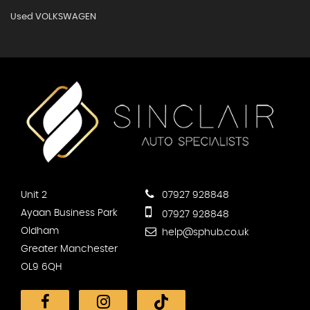
Used VOLKSWAGEN
Unit 2
07927 928848
Ayaan Business Park
07927 928848
Oldham
help@sphub.co.uk
Greater Manchester
OL9 6QH