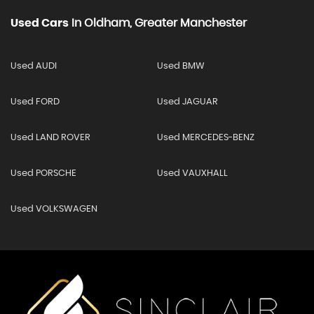
Used Cars
In
Oldham, Greater Manchester
Used AUDI
Used BMW
Used FORD
Used JAGUAR
Used LAND ROVER
Used MERCEDES-BENZ
Used PORSCHE
Used VAUXHALL
Used VOLKSWAGEN