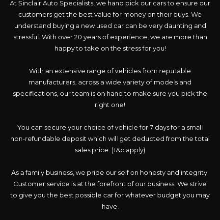
At Sinclair Auto Specialists, we hand pick our cars to ensure our
customers get the best value for money on their buys. We
understand buying a new used car can be very daunting and
stressful. With over 20 years of experience, we are more than
happy to take on the stress for you!
With an extensive range of vehicles from reputable
manufacturers, across a wide variety of models and
specifications, our team is on hand to make sure you pick the
right one!
You can secure your choice of vehicle for 7 days for a small
non-refundable deposit which will get deducted from the total
sales price. (t&c apply)
As a family business, we pride our self on honesty and integrity.
Customer service is at the forefront of our business. We strive
to give you the best possible car for whatever budget you may
have.