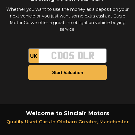
Whether you want to use the money as a deposit on your
next vehicle or you just want some extra cash, at Eagle
Motor Co we offer a great, no obligation vehicle buying
service.
UK
Welcome to Sinclair Motors
Quality Used Cars In Oldham Greater, Manchester