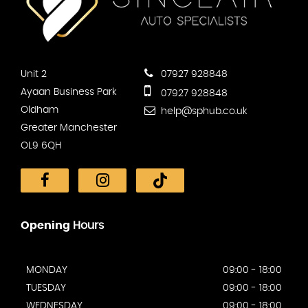
Unit 2
07927 928848
Ayaan Business Park
07927 928848
Oldham
help@sphub.co.uk
Greater Manchester
OL9 6QH
Opening
Hours
MONDAY
09:00 - 18:00
TUESDAY
09:00 - 18:00
WEDNESDAY
09:00 - 18:00