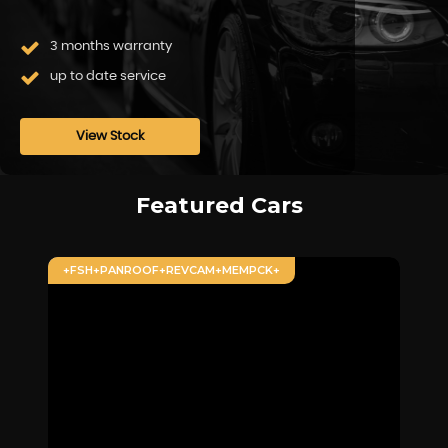
3 months warranty
up to date service
View Stock
Featured Cars
+FSH+PANROOF+REVCAM+MEMPCK+
+F