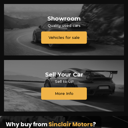
Showroom
Quality used cars
Vehicles for sale
Sell Your Car
Sell to us!
More Info
Why buy from
Sinclair Motors
?