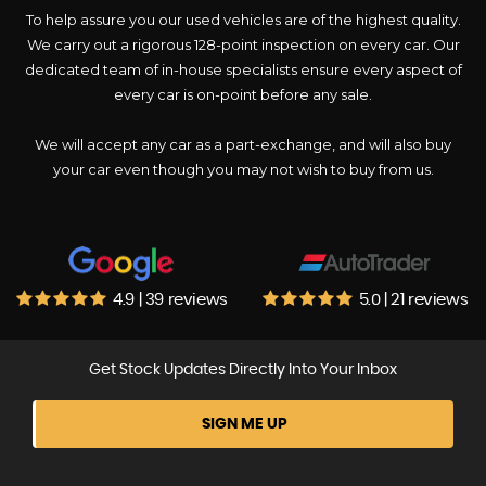
To help assure you our used vehicles are of the highest quality.
We carry out a rigorous 128-point inspection on every car. Our
dedicated team of in-house specialists ensure every aspect of
every car is on-point before any sale.
We will accept any car as a part-exchange, and will also buy
your car even though you may not wish to buy from us.
4.9 | 39 reviews
5.0 | 21 reviews
Get Stock Updates Directly Into Your Inbox
SIGN ME UP