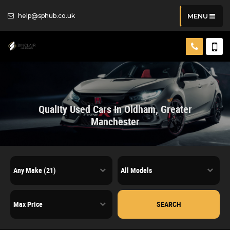
help@sphub.co.uk
MENU
Quality Used Cars In Oldham, Greater
Manchester
SEARCH