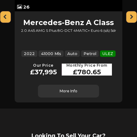
26
Mercedes-Benz
A Class
2.0 A45 AMG S Plus 8G-DCT 4MATIC+ Euro 6 (s/s) 5dr
Z
2022
41000 Mls
Auto
Petrol
ULEZ
Our Price
Monthly Price From
£37,995
£780.65
More Info
Looking To Sell Your Car?